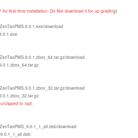
 for first time installation. Do Not download it
for up
grading
)
0.1/ZenTaoPMS.9.0.1.exe/download
9.0.1.exe
0.1/ZenTaoPMS.9.0.1.zbox_64.tar.gz/download
9.0.1.zbox_64.tar.gz
0.1/ZenTaoPMS.9.0.1.zbox_32.tar.gz/download
9.0.1.zbox_32.tar.gz
unzipped to /opt.
0.1/ZenTaoPMS_9.0.1_1_all.deb/download
9.0.1_1_all.deb