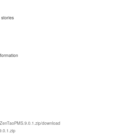
 stories
nformation
0.1/ZenTaoPMS.9.0.1.zip/download
.0.1.zip