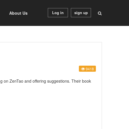
Log in
sign up
About Us
9418
ing on ZenTao and offering suggestions. Their book