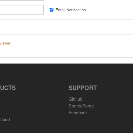
Email Notification
eviewed.
UCTS
SUPPORT
GitHub
SourceForge
Feedback
Cloud