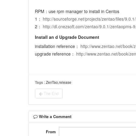
RPM：use rpm manager to install in Centos
1：
http://sourceforge.net/projects/zentao/files/9.
2：
http://dl.cnezsoft.com/zentao/9.0.1/zentaopms-
Install an
d Upgrade Document
installation reference：
http://www.zentao.net/book/
upgrade reference：
http://www.zentao.net/book/ze
Tags
: ZenTao,release
The End
Write a Comment
From