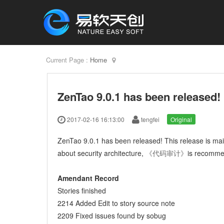
Current Page :
Home
ZenTao 9.0.1 has been released!
2017-02-16 16:13:00
tengfei
Original
ZenTao 9.0.1 has been released! This release is main
about security architecture,
《代码审计》
is recomm
Amendant Record
Stories finished
2214 Added Edit to story source note
2209 Fixed issues found by sobug