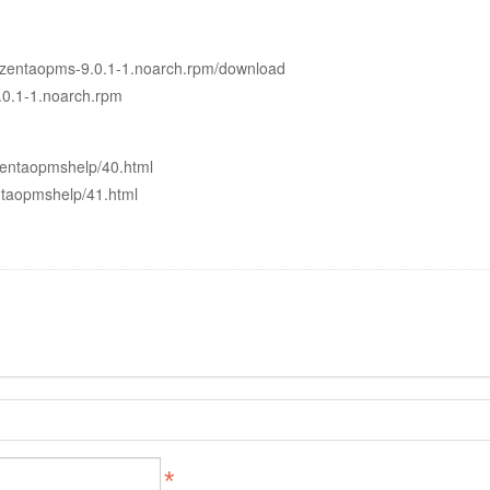
0.1/zentaopms-9.0.1-1.noarch.rpm/download
9.0.1-1.noarch.rpm
zentaopmshelp/40.html
ntaopmshelp/41.html