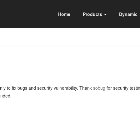
Home
Products
Dynamic
ly to fix bugs and security vulnerability. Thank
sobug
for security test
ended.