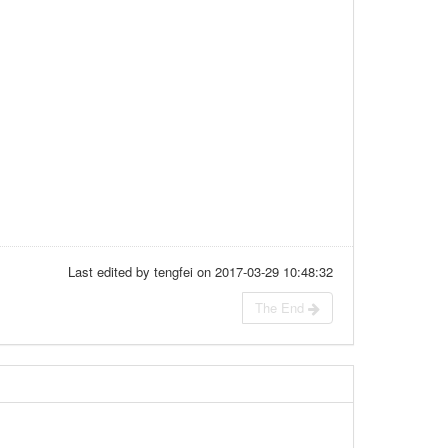
Last edited by tengfei on 2017-03-29 10:48:32
The End