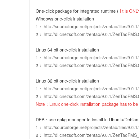
One-click package for integrated runtime (
I
t is ONLY
Windows one-click installation
1：
http://sourceforge.net/projects/zentao/files/9.
2：
http://dl.cnezsoft.com/zentao/9.0.1/ZenTaoPMS.
Linux 64 bit one-click installation
1：
http://sourceforge.net/projects/zentao/files/9.
2：
http://dl.cnezsoft.com/zentao/9.0.1/ZenTaoPMS.
Linux 32 bit one-click installation
1：
http://sourceforge.net/projects/zentao/files/9.
2：
http://dl.cnezsoft.com/zentao/9.0.1/ZenTaoPMS.
Note：Linux one-click installation package has to be 
DEB：use dpkg manager to install in Ubuntu/Debian
1：
http://sourceforge.net/projects/zentao/files/9.
2：
http://dl.cnezsoft.com/zentao/9.0.1/ZenTaoPMS_