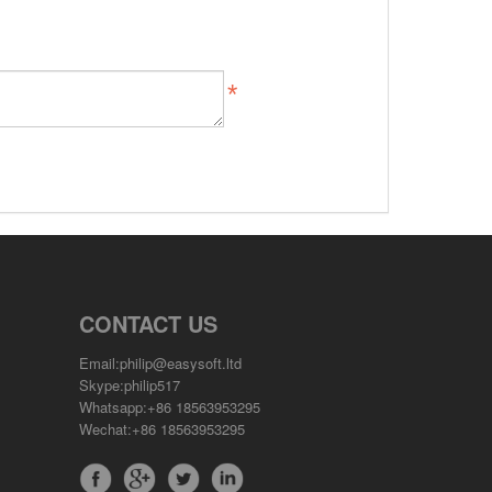
CONTACT US
Email:philip@easysoft.ltd
Skype:philip517
Whatsapp:+86 18563953295
Wechat:+86 18563953295