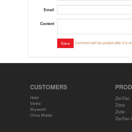
Email
Content
Comment will be posted after it is r
CUSTOMERS
PROD
Haier
ZenTao
Vanke
Zdoo
Skyworth
Zsite
China Mobile
ZenTao 