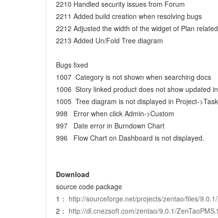
2210 Handled security issues from Forum
2211 Added build creation when resolving bugs
2212 Adjusted the width of the widget of Plan related
2213 Added Un/Fold Tree diagram
Bugs fixed
1007 Category is not shown when searching docs
1006 Story linked product does not show updated i
1005 Tree diagram is not displayed in Project->Task
998 Error when click Admin->Custom
997 Date error in Burndown Chart
996 Flow Chart on Dashboard is not displayed.
Download
source code package
1：
http://sourceforge.net/projects/zentao/files/9.
2：
http://dl.cnezsoft.com/zentao/9.0.1/ZenTaoPMS.9