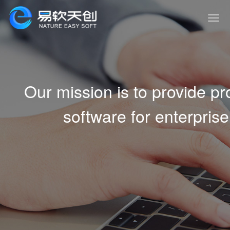
Our mission is to provide 
software for enterprise