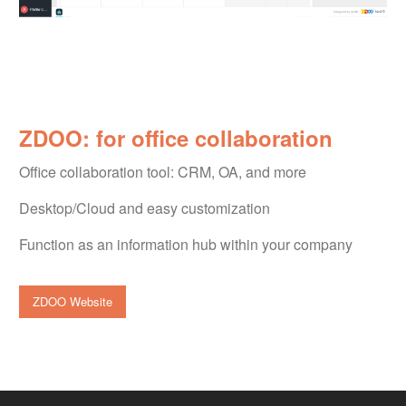
ZDOO: for office collaboration
Office collaboration tool: CRM, OA, and more
Desktop/Cloud and easy customization
Function as an information hub within your company
ZDOO Website