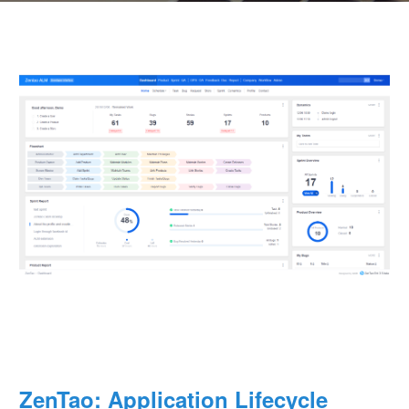
ZenTao: Application Lifecycle