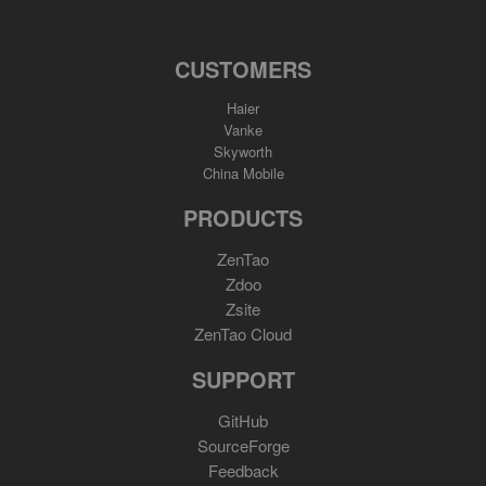
CUSTOMERS
Haier
Vanke
Skyworth
China Mobile
PRODUCTS
ZenTao
Zdoo
Zsite
ZenTao Cloud
SUPPORT
GitHub
SourceForge
Feedback