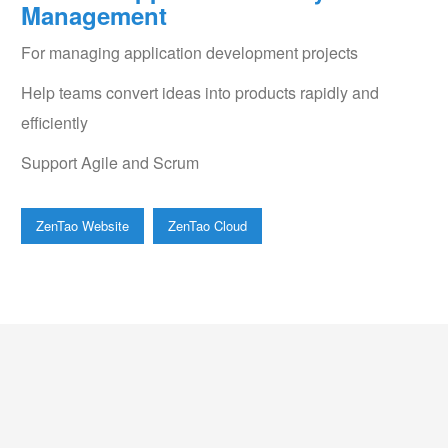
Management
For managing application development projects
Help teams convert ideas into products rapidly and
efficiently
Support Agile and Scrum
ZenTao Website
ZenTao Cloud