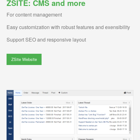
ZSITE: CMS and more
For content management
Easy customization with robust features and exensibility
Support SEO and responsive layout
ZSite Website