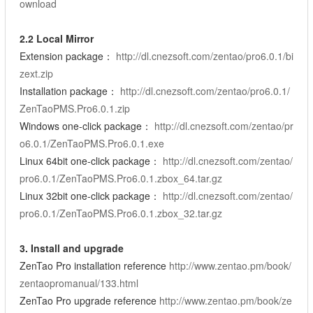
ownload
2.2 Local Mirror
Extension package：
http://dl.cnezsoft.com/zentao/pro6.0.1/bi
zext.zip
Installation package：
http://dl.cnezsoft.com/zentao/pro6.0.1/
ZenTaoPMS.Pro6.0.1.zip
Windows one-click package：
http://dl.cnezsoft.com/zentao/pr
o6.0.1/ZenTaoPMS.Pro6.0.1.exe
Linux 64bit one-click package：
http://dl.cnezsoft.com/zentao/
pro6.0.1/ZenTaoPMS.Pro6.0.1.zbox_64.tar.gz
Linux 32bit one-click package：
http://dl.cnezsoft.com/zentao/
pro6.0.1/ZenTaoPMS.Pro6.0.1.zbox_32.tar.gz
3. Install and upgrade
ZenTao Pro installation reference
http://www.zentao.pm/book/
zentaopromanual/133.html
ZenTao Pro upgrade reference
http://www.zentao.pm/book/ze