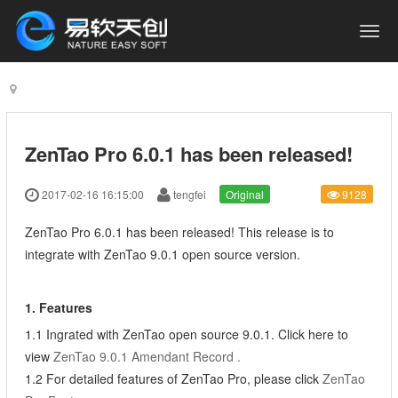
ZenTao Pro 6.0.1 has been released!
2017-02-16 16:15:00
tengfei
Original
9128
ZenTao Pro 6.0.1 has been released! This release is to
integrate with ZenTao 9.0.1 open source version.
1. Features
1.1 Ingrated with ZenTao open source 9.0.1. Click here to
view
ZenTao 9.0.1 Amendant Record
.
1.2 For detailed features of ZenTao Pro, please click
ZenTao