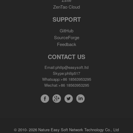
ZenTao Cloud
SUPPORT
GitHub
SourceForge
Feedback
CONTACT US
Email:philip@easysoft.ltd
Skype:philip517
Whatsapp:+86 18563953295
Wechat:+86 18563953295
© 2010- 2026 Nature Easy Soft Network Technology Co., Ltd