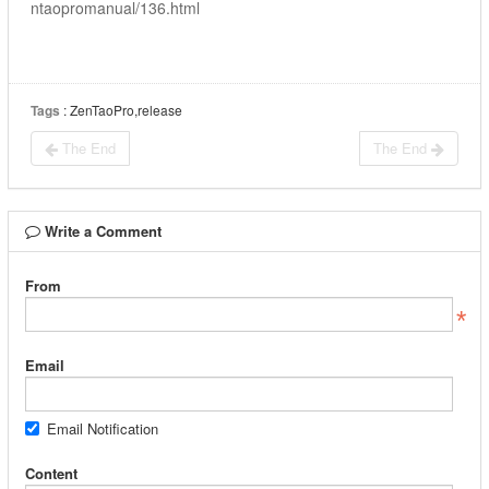
ntaopromanual/136.html
Tags
: ZenTaoPro,release
The End
The End
Write a Comment
From
Email
Email Notification
Content