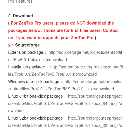
Pro Features
.
2.
Download
(
For ZenTao Pro users, please do NOT download the
packages below. Those are for first time users. Contact
us if you want to upgrade your ZenTao Pro.
)
2.1 Sourceforge
Extension package：
http://sourceforge.net/projects/zentao/fil
es/Pro6.0.1/bizext.zip/download
Installation package：
http://sourceforge.net/projects/zentao/fi
les/Pro6.0.1/ZenTaoPMS.Pro6.0.1.zip/download
Windows one-click package：
http://sourceforge.net/projects/
zentao/files/Pro6.0.1/ZenTaoPMS.Pro6.0.1.exe/download
Linux 64bit one-click package：
http://sourceforge.net/project
s/zentao/files/Pro6.0.1/ZenTaoPMS.Pro6.0.1.zbox_64.tar.gz/d
ownload
Linux 32bit one-click package：
http://sourceforge.net/project
s/zentao/files/Pro6.0.1/ZenTaoPMS.Pro6.0.1.zbox_32.tar.gz/d