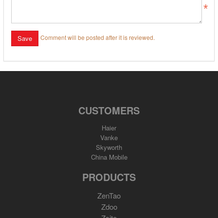
Comment will be posted after it is reviewed.
CUSTOMERS
Haier
Vanke
Skyworth
China Mobile
PRODUCTS
ZenTao
Zdoo
Zsite