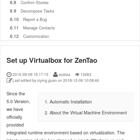
6.8
Confirm Stories
6.9
Decompose Tasks
6.10
Report a Bug
6.11
Manage Contacts
6.12
Customization
7
Advanced Application
7.1
Workflow
Set up Virtualbox for ZenTao
7.1.1
ZenTao Workflow
7.2
Personal management
2015-09-09 16:17:15
azalea
13463
7.2.1
My To-dos
Last edited by xiying guan on 2018-12-06 10:08:46
7.2.2
My Task, Story and Bug
Since the
7.2.3
My Profile
5.0 Version,
1. Automatic Installation
7.3
Product Manager
we have
7.3.1
Manage a Product
2. About the Virtual Machine Environment
officially
7.3.2
Create and Review a Story
provided
7.3.3
Change and Review a Story
integrated runtime environment based on virtualization. The
7.3.4
Story Status