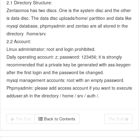
2.1 Directory Structure:
7.5.7
Confirm Bugs
Zentaomos has two discs. One is the system disc and the other
7.6
Testing Team
is data disc. The data disc uploads/home/ partition and data like
7.6.1
Bug Management
mysql database, phpmyadmin and zentao are all stored in the
7.6.2
Submit a Bug
directory /home/srv.
7.6.3
Confim and Close a Bug
2.2 Account:
7.6.4
Linux administrator: root and login prohibited.
Activate a Bug
Daily operating account: z; password: 123456; it is strongly
7.6.5
Find a Bug
recommended that a private key be generated with ass-keygen
7.6.6
Test Case
after the first login and the password be changed.
7.6.7
Create a Test Case
mysql management accounts: root with an empty password.
7.6.8
Manage a Test Task
Phpmyadmin: please add access account if you want to execute
7.6.9
Execute Cases and Report Bugs
adduser.sh in the directory / home / srv / auth /.
7.6.10
Reports
8
Configuration
8.1
Maintain ZenTao
The End
Back to Contents
The End
8.1.1
Initialize scripts
8.1.2
Back up ZenTao