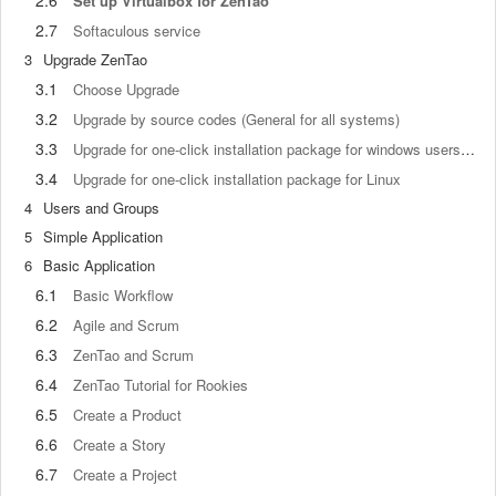
2.6
Set up Virtualbox for ZenTao
2.7
Softaculous service
3
Upgrade ZenTao
3.1
Choose Upgrade
3.2
Upgrade by source codes (General for all systems)
3.3
Upgrade for one-click installation package for windows users (xampp)
3.4
Upgrade for one-click installation package for Linux
4
Users and Groups
5
Simple Application
6
Basic Application
6.1
Basic Workflow
6.2
Agile and Scrum
6.3
ZenTao and Scrum
6.4
ZenTao Tutorial for Rookies
6.5
Create a Product
6.6
Create a Story
6.7
Create a Project