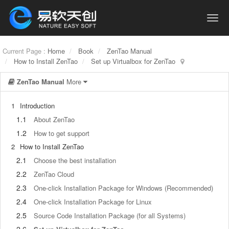
Current Page :
Home
Book
ZenTao Manual
How to Install ZenTao
Set up Virtualbox for ZenTao
ZenTao Manual
More
1
Introduction
1.1
About ZenTao
1.2
How to get support
2
How to Install ZenTao
2.1
Choose the best installation
2.2
ZenTao Cloud
2.3
One-click Installation Package for Windows (Recommended)
2.4
One-click Installation Package for Linux
2.5
Source Code Installation Package (for all Systems)