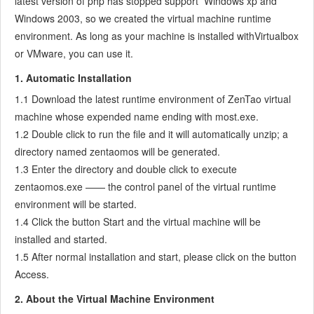
latest version of php has stopped support Windows xp and
7.3.5
Notes for Writing a Story
Windows 2003, so we created the virtual machine runtime
7.3.6
Product Module
environment. As long as your machine is installed withVirtualbox
7.3.7
Release Plan
or VMware, you can use it.
7.3.8
Create a Release
1. Automatic Installation
7.3.9
Roadmap
1.1 Download the latest runtime environment of ZenTao virtual
7.3.10
Manage Documents
machine whose expended name ending with most.exe.
7.3.11
Product Meetings
1.2 Double click to run the file and it will automatically unzip; a
7.3.12
Project Management, Presentation and Summary
directory named zentaomos will be generated.
7.3.13
Story Reports
1.3 Enter the directory and double click to execute
7.4
Project Manager
zentaomos.exe —— the control panel of the virtual runtime
7.5
Development Team
environment will be started.
7.5.1
Project planning meeting and decompose tasks
1.4 Click the button Start and the virtual machine will be
7.5.2
Claim and update Tasks
installed and started.
7.5.3
Create a Build
1.5 After normal installation and start, please click on the button
7.5.4
Access.
Test Task
7.5.5
Resolve a Bug
2. About the Virtual Machine Environment
7.5.6
Manage Documents