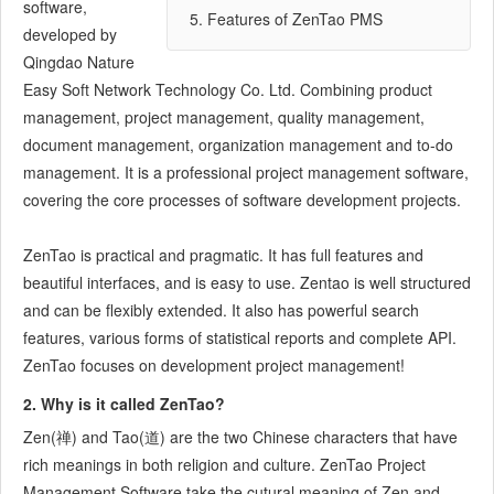
software,
7.3.5
Notes for Writing a Story
5. Features of ZenTao PMS
developed by
7.3.6
Product Module
Qingdao Nature
7.3.7
Release Plan
Easy Soft Network Technology Co. Ltd. Combining product
7.3.8
Create a Release
management, project management, quality management,
7.3.9
Roadmap
document management, organization management and to-do
7.3.10
Manage Documents
management. It is a professional project management software,
7.3.11
Product Meetings
covering the core processes of software development projects.
7.3.12
Project Management, Presentation and Summary
7.3.13
ZenTao is practical and pragmatic. It has full features and
Story Reports
beautiful interfaces, and is easy to use. Zentao is well structured
7.4
Project Manager
and can be flexibly extended. It also has powerful search
7.5
Development Team
features, various forms of statistical reports and complete API.
7.5.1
Project planning meeting and decompose tasks
ZenTao focuses on development project management!
7.5.2
Claim and update Tasks
7.5.3
Create a Build
2. Why is it called ZenTao?
7.5.4
Test Task
Zen(禅) and Tao(道) are the two Chinese characters that have
7.5.5
Resolve a Bug
rich meanings in both religion and culture. ZenTao Project
7.5.6
Manage Documents
Management Software take the cutural meaning of Zen and