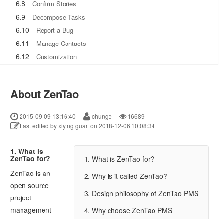
6.8
Confirm Stories
6.9
Decompose Tasks
6.10
Report a Bug
6.11
Manage Contacts
6.12
Customization
7
Advanced Application
7.1
Workflow
About ZenTao
7.1.1
ZenTao Workflow
7.2
Personal management
2015-09-09 13:16:40
chunge
16689
7.2.1
My To-dos
Last edited by xiying guan on 2018-12-06 10:08:34
7.2.2
My Task, Story and Bug
7.2.3
My Profile
1. What is
ZenTao for?
1. What is ZenTao for?
7.3
Product Manager
ZenTao is an
7.3.1
Manage a Product
2. Why is it called ZenTao?
open source
7.3.2
Create and Review a Story
3. Design philosophy of ZenTao PMS
project
7.3.3
Change and Review a Story
management
4. Why choose ZenTao PMS
7.3.4
Story Status