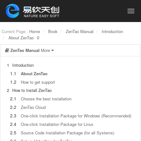
Current Page :
Home
Book
ZenTao Manual
Introduction
About ZenTao
ZenTao Manual
More
1
Introduction
1.1
About ZenTao
1.2
How to get support
2
How to Install ZenTao
2.1
Choose the best installation
2.2
ZenTao Cloud
2.3
One-click Installation Package for Windows (Recommended)
2.4
One-click Installation Package for Linux
2.5
Source Code Installation Package (for all Systems)