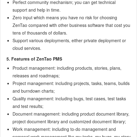
Perfect community mechanism; you can get technical
9.7
Examples: Modify Language Prompt
support and help in time.
9.8
Examples: set priority when creating bugs
Zero input which means you have no risk for choosing
9.9
Web Editor
ZenTao compared with other business software that cost you
9.10
Packaging Standards of ZenTao 1.1
tens of thousands of dollars.
10
Other Relevant Issues
Support various deployments, either private deployment or
10.1
About third-party code
cloud services.
10.2
ZenTao FAQ
5. Features of ZenTao PMS
10.3
How to Help ZenTao
Product management: including products, stories, plans,
10.4
ZenTao Business Service
releases and roadmaps;
10.5
Acknowledgement
Project management: including projects, tasks, teams, builds
and burndown charts;
Quality management: including bugs, test cases, test tasks
and test results;
Document management: including product document library,
project document library and customized document library;
Work management: including to-do management and
personal work management like my tasks, my bugs, my story