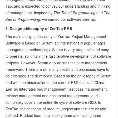
Tao, and is expected to convey our understanding and thinking
7.5.7
Confirm Bugs
of management. Inspired by
The Tao of Programming
and
The
7.6
Testing Team
Zen of Programming
, we named our software ZenTao.
7.6.1
Bug Management
7.6.2
Submit a Bug
3. Design philosophy of ZenTao PMS
7.6.3
Confim and Close a Bug
The main design philosophy of ZenTao Project Management
7.6.4
Activate a Bug
Software is based on Scrum, an internationally popular agile
7.6.5
Find a Bug
management methodology. Scrum is very pragmatic and easy
7.6.6
Test Case
to operate, so it fits in the fast iterative development of software
projects. However, Scrum only defines the core management
7.6.7
Create a Test Case
framework. There are still many details and processes have to
7.6.8
Manage a Test Task
be extended and developed. Based on the philosophy of Scrum
7.6.9
Execute Cases and Report Bugs
and with the observation of the current R&D status in China,
7.6.10
Reports
ZenTao integrates bug management, test case management,
8
Configuration
release management and document management, and it
8.1
Maintain ZenTao
completely covers the entire life cycle of software R&D. In
8.1.1
Initialize scripts
ZenTao, the concepts of product, project and test are clearly
8.1.2
Back up ZenTao
defined. Product team, developing team and testing team