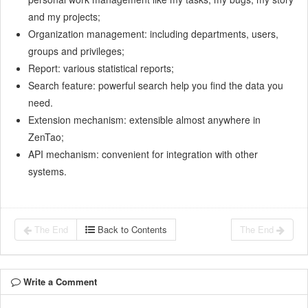
and my projects;
Organization management: including departments, users,
groups and privileges;
Report: various statistical reports;
Search feature: powerful search help you find the data you
need.
Extension mechanism: extensible almost anywhere in
ZenTao;
API mechanism: convenient for integration with other
systems.
The End
Back to Contents
The End
Write a Comment