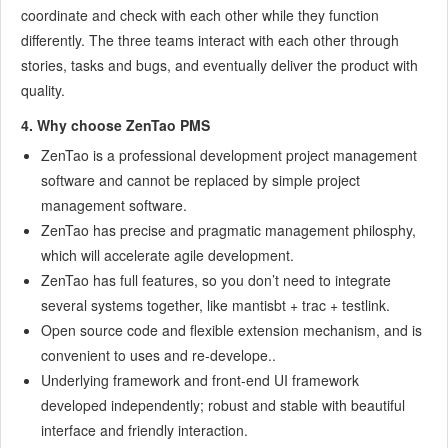
8.1.3
Recover the deleted
coordinate and check with each other while they function
8.1.4
Update Burndown charts
differently. The three teams interact with each other through
8.2
Deploy ZenTao
stories, tasks and bugs, and eventually deliver the product with
8.2.1
Guest Login
quality.
8.2.2
Cnfigure Email
4. Why choose ZenTao PMS
8.2.3
Set Super Admin
ZenTao is a professional development project management
8.2.4
Configure Static Access
software and cannot be replaced by simple project
8.2.5
Delete "zentao" from your address
management software.
8.2.6
Integrate ZenTao with SVN
ZenTao has precise and pragmatic management philosphy,
8.2.7
Integrate ZenTao with Git
which will accelerate agile development.
9
Custom Development
ZenTao has full features, so you don’t need to integrate
9.1
ZenTao Mechanism of Developing
several systems together, like mantisbt + trac + testlink.
9.2
ZenTao Directory
Open source code and flexible extension mechanism, and is
9.3
Modify files
convenient to uses and re-develope..
Underlying framework and front-end UI framework
9.4
ZenTao Database
developed independently; robust and stable with beautiful
9.5
Common Modules
interface and friendly interaction.
9.6
Add features to navigation bar