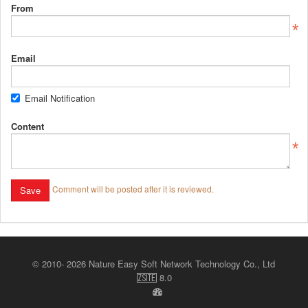
From
Email
Email Notification
Content
Comment will be posted after it is reviewed.
© 2010- 2026 Nature Easy Soft Network Technology Co., Ltd
8.0
ZSite