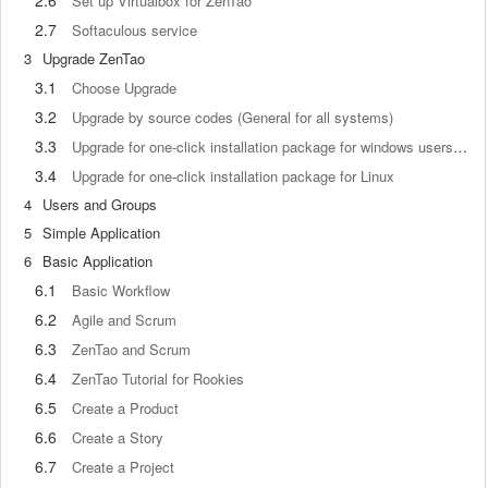
2.6
Set up Virtualbox for ZenTao
2.7
Softaculous service
3
Upgrade ZenTao
3.1
Choose Upgrade
3.2
Upgrade by source codes (General for all systems)
3.3
Upgrade for one-click installation package for windows users (xampp)
3.4
Upgrade for one-click installation package for Linux
4
Users and Groups
5
Simple Application
6
Basic Application
6.1
Basic Workflow
6.2
Agile and Scrum
6.3
ZenTao and Scrum
6.4
ZenTao Tutorial for Rookies
6.5
Create a Product
6.6
Create a Story
6.7
Create a Project