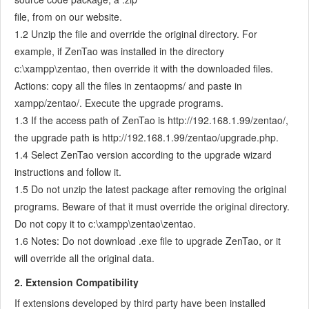
7.3.5
Notes for Writing a Story
file, from on our website.
7.3.6
Product Module
1.2 Unzip the file and override the original directory. For
7.3.7
Release Plan
example, if ZenTao was installed in the directory
7.3.8
Create a Release
c:\xampp\zentao, then override it with the downloaded files.
7.3.9
Roadmap
Actions: copy all the files in zentaopms/ and paste in
xampp/zentao/. Execute the upgrade programs.
7.3.10
Manage Documents
1.3 If the access path of ZenTao is http://192.168.1.99/zentao/,
7.3.11
Product Meetings
the upgrade path is http://192.168.1.99/zentao/upgrade.php.
7.3.12
Project Management, Presentation and Summary
1.4 Select ZenTao version according to the upgrade wizard
7.3.13
Story Reports
instructions and follow it.
7.4
Project Manager
1.5 Do not unzip the latest package after removing the original
7.5
Development Team
programs. Beware of that it must override the original directory.
7.5.1
Project planning meeting and decompose tasks
Do not copy it to c:\xampp\zentao\zentao.
7.5.2
Claim and update Tasks
1.6 Notes: Do not download .exe file to upgrade ZenTao, or it
7.5.3
Create a Build
will override all the original data.
7.5.4
Test Task
2. Extension Compatibility
7.5.5
Resolve a Bug
If extensions developed by third party have been installed
7.5.6
Manage Documents