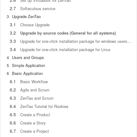
2.6
Set up Virtualbox for ZenTao
2.7
Softaculous service
3
Upgrade ZenTao
3.1
Choose Upgrade
3.2
Upgrade by source codes (General for all systems)
3.3
Upgrade for one-click installation package for windows users (xampp)
3.4
Upgrade for one-click installation package for Linux
4
Users and Groups
5
Simple Application
6
Basic Application
6.1
Basic Workflow
6.2
Agile and Scrum
6.3
ZenTao and Scrum
6.4
ZenTao Tutorial for Rookies
6.5
Create a Product
6.6
Create a Story
6.7
Create a Project