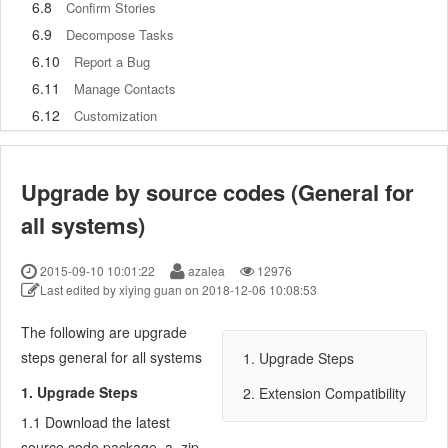
6.8
Confirm Stories
6.9
Decompose Tasks
6.10
Report a Bug
6.11
Manage Contacts
6.12
Customization
7
Advanced Application
7.1
Workflow
Upgrade by source codes (General for
7.1.1
ZenTao Workflow
all systems)
7.2
Personal management
7.2.1
My To-dos
2015-09-10 10:01:22
azalea
12976
7.2.2
My Task, Story and Bug
Last edited by xiying guan on 2018-12-06 10:08:53
7.2.3
My Profile
7.3
Product Manager
The following are upgrade
7.3.1
Manage a Product
steps general for all systems
1. Upgrade Steps
7.3.2
Create and Review a Story
1. Upgrade Steps
2. Extension Compatibility
7.3.3
Change and Review a Story
1.1 Download the latest
7.3.4
Story Status
source code package, a .zip