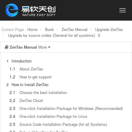
Current Page :
Home
Book
ZenTao Manual
Upgrade ZenTao
Upgrade by source codes (General for all systems)
ZenTao Manual
More
1
Introduction
1.1
About ZenTao
1.2
How to get support
2
How to Install ZenTao
2.1
Choose the best installation
2.2
ZenTao Cloud
2.3
One-click Installation Package for Windows (Recommended)
2.4
One-click Installation Package for Linux
2.5
Source Code Installation Package (for all Systems)