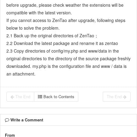
before upgrade, please check weather the extensions will be
7.5.7
Confirm Bugs
compatible with the latest version.
7.6
Testing Team
If you cannot access to ZenTao after upgrade, following steps
7.6.1
Bug Management
below to solve the problem.
7.6.2
Submit a Bug
2.1 Back up the original directories of ZenTao；
7.6.3
Confim and Close a Bug
2.2 Download the latest package and rename it as zentao
7.6.4
Activate a Bug
2.3 Copy directories of config/my.php and www/data in the
7.6.5
Find a Bug
original directories to the directory of the source package freshly
7.6.6
Test Case
downloaded. my.php is the configuration file and www / data is
7.6.7
Create a Test Case
an attachment.
7.6.8
Manage a Test Task
7.6.9
Execute Cases and Report Bugs
The End
Back to Contents
The End
7.6.10
Reports
8
Configuration
8.1
Maintain ZenTao
Write a Comment
8.1.1
Initialize scripts
8.1.2
Back up ZenTao
From