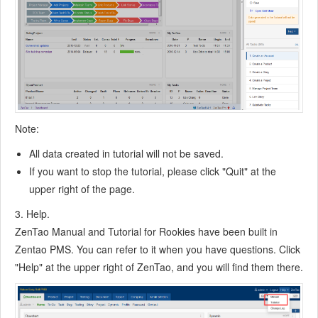
7.6.7
Create a Test Case
7.6.8
Manage a Test Task
7.6.9
Execute Cases and Report Bugs
7.6.10
Reports
8
Configuration
8.1
Maintain ZenTao
Note:
8.1.1
Initialize scripts
8.1.2
Back up ZenTao
All data created in tutorial will not be saved.
8.1.3
Recover the deleted
If you want to stop the tutorial, please click "Quit" at the
8.1.4
upper right of the page.
Update Burndown charts
8.2
Deploy ZenTao
3. Help.
8.2.1
Guest Login
ZenTao Manual and Tutorial for Rookies have been built in
8.2.2
Cnfigure Email
Zentao PMS. You can refer to it when you have questions. Click
8.2.3
Set Super Admin
"Help" at the upper right of ZenTao, and you will find them there.
8.2.4
Configure Static Access
8.2.5
Delete "zentao" from your address