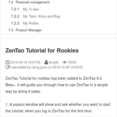
7.2
Personal management
7.2.1
My To-dos
7.2.2
My Task, Story and Bug
7.2.3
My Profile
7.3
Product Manager
7.3.1
Manage a Product
7.3.2
Create and Review a Story
ZenTao Tutorial for Rookies
7.3.3
Change and Review a Story
7.3.4
Story Status
2016-09-18 16:57:05
tengfei
15055
7.3.5
Notes for Writing a Story
Last edited by xiying guan on 2018-12-06 10:09:00
7.3.6
Product Module
ZenTao Tutorial for rookies has been added to ZenTao 8.2
7.3.7
Release Plan
Beta+. It will guide you through how to use ZenTao in a simple
7.3.8
Create a Release
way by doing 8 tasks.
7.3.9
Roadmap
7.3.10
Manage Documents
1. A popout window will show and ask whether you want to start
7.3.11
Product Meetings
the tutorial, when you log in ZenTao for the first time.
7.3.12
Project Management, Presentation and Summary