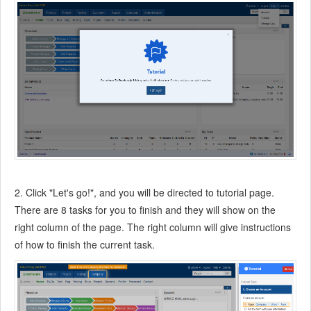
7.3.13
Story Reports
7.4
Project Manager
7.5
Development Team
7.5.1
Project planning meeting and decompose tasks
7.5.2
Claim and update Tasks
7.5.3
Create a Build
7.5.4
Test Task
7.5.5
Resolve a Bug
7.5.6
Manage Documents
7.5.7
Confirm Bugs
2. Click "Let's go!", and you will be directed to tutorial page.
7.6
Testing Team
There are 8 tasks for you to finish and they will show on the
7.6.1
Bug Management
right column of the page. The right column will give instructions
7.6.2
Submit a Bug
of how to finish the current task.
7.6.3
Confim and Close a Bug
7.6.4
Activate a Bug
7.6.5
Find a Bug
7.6.6
Test Case