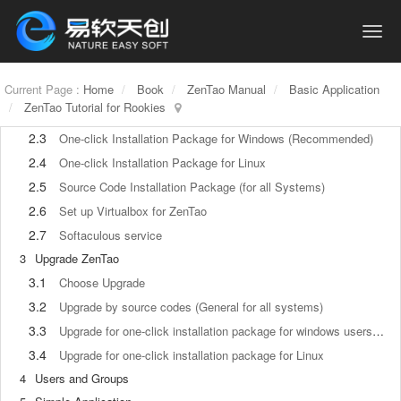
1.1
About ZenTao
1.2
How to get support
2
How to Install ZenTao
Current Page :
2.1
Home
Book
ZenTao Manual
Basic Application
Choose the best installation
ZenTao Tutorial for Rookies
2.2
ZenTao Cloud
2.3
One-click Installation Package for Windows (Recommended)
2.4
One-click Installation Package for Linux
2.5
Source Code Installation Package (for all Systems)
2.6
Set up Virtualbox for ZenTao
2.7
Softaculous service
3
Upgrade ZenTao
3.1
Choose Upgrade
3.2
Upgrade by source codes (General for all systems)
3.3
Upgrade for one-click installation package for windows users (xampp)
3.4
Upgrade for one-click installation package for Linux
4
Users and Groups