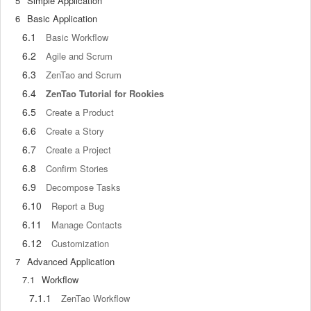
5
Simple Application
6
Basic Application
6.1
Basic Workflow
6.2
Agile and Scrum
6.3
ZenTao and Scrum
6.4
ZenTao Tutorial for Rookies
6.5
Create a Product
6.6
Create a Story
6.7
Create a Project
6.8
Confirm Stories
6.9
Decompose Tasks
6.10
Report a Bug
6.11
Manage Contacts
6.12
Customization
7
Advanced Application
7.1
Workflow
7.1.1
ZenTao Workflow