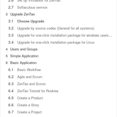
2.6
Set up Virtualbox for ZenTao
2.7
Softaculous service
3
Upgrade ZenTao
3.1
Choose Upgrade
3.2
Upgrade by source codes (General for all systems)
3.3
Upgrade for one-click installation package for windows users (xampp)
3.4
Upgrade for one-click installation package for Linux
4
Users and Groups
5
Simple Application
6
Basic Application
6.1
Basic Workflow
6.2
Agile and Scrum
6.3
ZenTao and Scrum
6.4
ZenTao Tutorial for Rookies
6.5
Create a Product
6.6
Create a Story
6.7
Create a Project