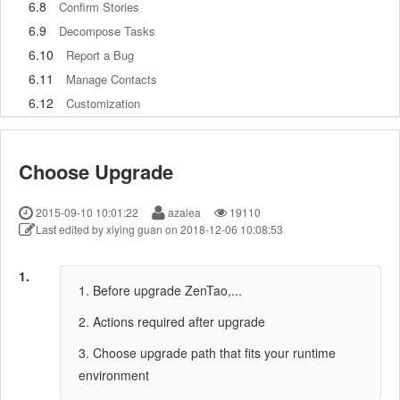
6.8
Confirm Stories
6.9
Decompose Tasks
6.10
Report a Bug
6.11
Manage Contacts
6.12
Customization
7
Advanced Application
7.1
Workflow
Choose Upgrade
7.1.1
ZenTao Workflow
7.2
Personal management
2015-09-10 10:01:22
azalea
19110
7.2.1
My To-dos
Last edited by xiying guan on 2018-12-06 10:08:53
7.2.2
My Task, Story and Bug
7.2.3
My Profile
1.
1. Before upgrade ZenTao,...
7.3
Product Manager
7.3.1
Manage a Product
2. Actions required after upgrade
7.3.2
Create and Review a Story
3. Choose upgrade path that fits your runtime
7.3.3
Change and Review a Story
environment
7.3.4
Story Status