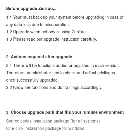
7.3.5
Notes for Writing a Story
Before upgrade ZenTao,...
7.3.6
Product Module
1.1 Your must back up your system before upgrading in case of
7.3.7
Release Plan
any data loss due to misoperation.
7.3.8
Create a Release
1.2 Upgrade when nobody is using ZenTao.
7.3.9
Roadmap
1.3 Please read our upgrade instruction carefully.
7.3.10
Manage Documents
7.3.11
Product Meetings
2. Actions required after upgrade
7.3.12
Project Management, Presentation and Summary
2.1 There will be functions added or adjusted in each version.
7.3.13
Story Reports
Therefore, administrator has to check and adjust privileges
7.4
Project Manager
once successfully upgraded.
7.5
Development Team
2.2 Know the functions and do trainings accordingly.
7.5.1
Project planning meeting and decompose tasks
7.5.2
Claim and update Tasks
7.5.3
Create a Build
3. Choose upgrade path that fits your runtime environment
7.5.4
Test Task
Source codes installation package (for all systems)
7.5.5
Resolve a Bug
One-click installation package for windows
7.5.6
Manage Documents