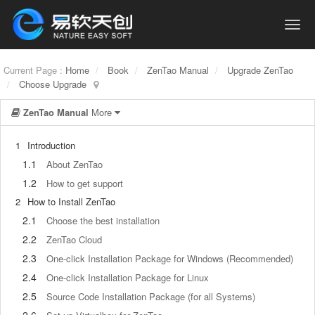
Current Page :
Home
Book
ZenTao Manual
Upgrade ZenTao
Choose Upgrade
ZenTao Manual
More
1
Introduction
1.1
About ZenTao
1.2
How to get support
2
How to Install ZenTao
2.1
Choose the best installation
2.2
ZenTao Cloud
2.3
One-click Installation Package for Windows (Recommended)
2.4
One-click Installation Package for Linux
2.5
Source Code Installation Package (for all Systems)